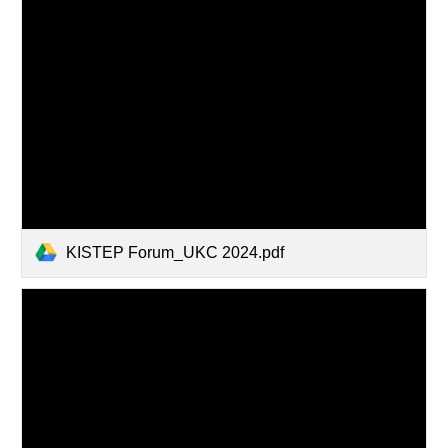
KISTEP Forum_UKC 2024.pdf