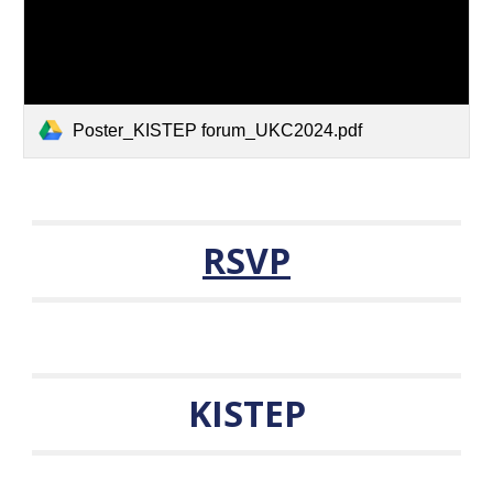
Poster_KISTEP forum_UKC2024.pdf
RSVP
KISTEP