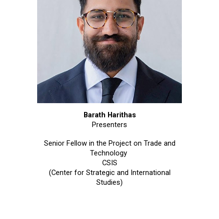
Barath Harithas
Presenters
Senior Fellow in the Project on Trade and
Technology
CSIS
(Center for Strategic and International
Studies)