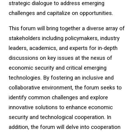
strategic dialogue to address emerging
challenges and capitalize on opportunities.
This forum will bring together a diverse array of
stakeholders including policymakers, industry
leaders, academics, and experts for in-depth
discussions on key issues at the nexus of
economic security and critical emerging
technologies. By fostering an inclusive and
collaborative environment, the forum seeks to
identify common challenges and explore
innovative solutions to enhance economic
security and technological cooperation. In
addition, the forum will delve into cooperation