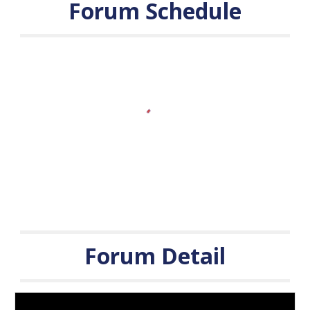
Forum Schedule
Forum
Detail