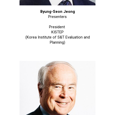
Byung-Seon Jeong
Presenters
President
KISTEP
(Korea Institute of S&T Evaluation and
Planning)