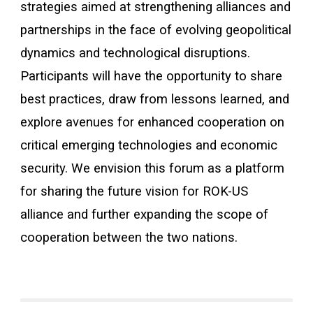
strategies aimed at strengthening alliances and
partnerships in the face of evolving geopolitical
dynamics and technological disruptions.
Participants will have the opportunity to share
best practices, draw from lessons learned, and
explore avenues for enhanced cooperation on
critical emerging technologies and economic
security. We envision this forum as a platform
for sharing the future vision for ROK-US
alliance and further expanding the scope of
cooperation between the two nations.