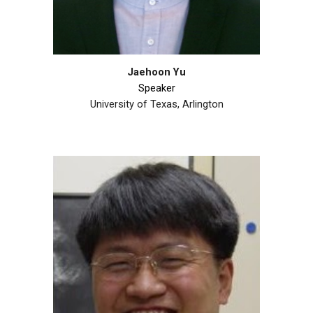
Jaehoon Yu
Speaker
University of Texas, Arlington