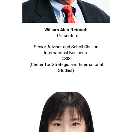
William Alan Reinsch
Presenters
Senior Adviser and Scholl Chair in
International Business
CSIS
(Center for Strategic and International
Studies)