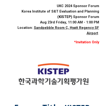
UKC 2024 Sponsor Forum
Korea Institute of S&T Evaluation and Planning
(
KISTEP)
Sponsor Forum
Aug 2
3rd
Friday
,
11
:00
A
M -
1
:00 PM
Location:
Sandpebble Room C,
Hyatt Regency SF
Airport
*Invitation Only