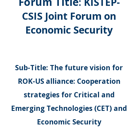
Forum Title
:
KISTEP-
CSIS Joint Forum on
Economic Security
Sub-Title: The future vision for
ROK-US alliance: Cooperation
strategies for Critical and
Emerging Technologies (CET) and
Economic Security