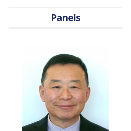
Panels