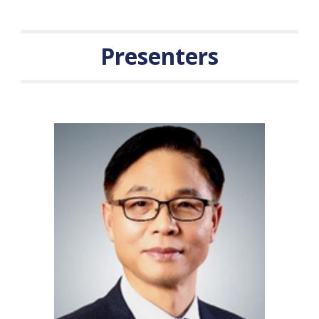
Presenters