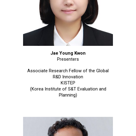
Jae Young Kwon
Presenters
Associate Research Fellow of the Global
R&D Innovation
KISTEP
(Korea Institute of S&T Evaluation and
Planning)