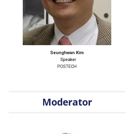
Seunghwan Kim
Speaker
POSTECH
Moderator