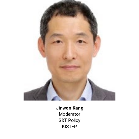
Jinwon Kang
Moderator
S&T Policy
KISTEP