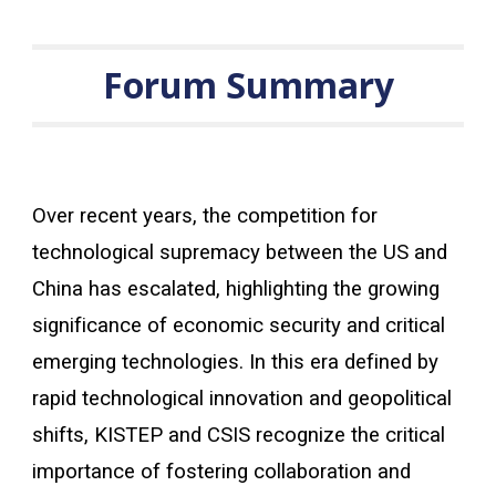
Forum Summary
Over recent years, the competition for
technological supremacy between the US and
China has escalated, highlighting the growing
significance of economic security and critical
emerging technologies. In this era defined by
rapid technological innovation and geopolitical
shifts, KISTEP and CSIS recognize the critical
importance of fostering collaboration and