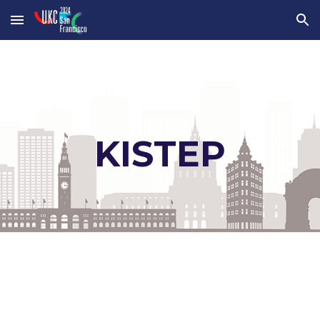
Skip to main content
Skip to navigation
KISTEP